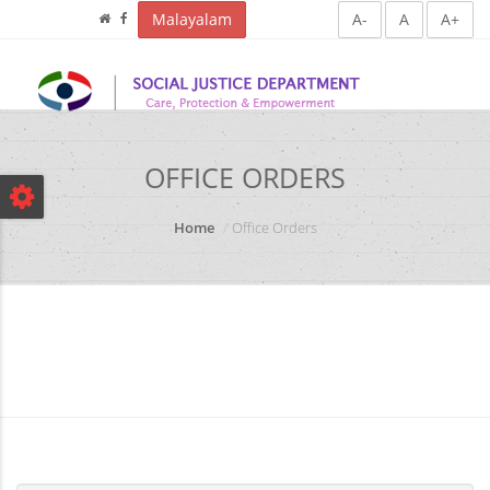
Malayalam
A-
A
A+
OFFICE ORDERS
Home
Office Orders