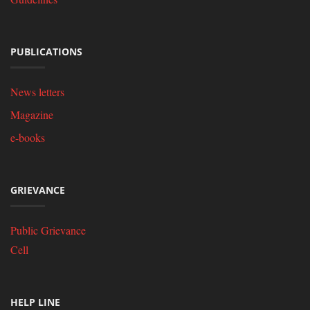
PUBLICATIONS
News letters
Magazine
e-books
GRIEVANCE
Public Grievance
Cell
HELP LINE