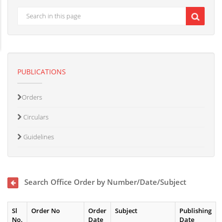
PUBLICATIONS
Orders
Circulars
Guidelines
Search Office Order by Number/Date/Subject
Sl
Order No
Order
Subject
Publishing
No.
Date
Date