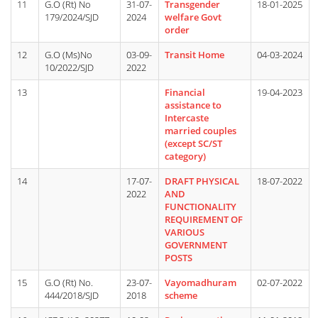
11
G.O (Rt) No
31-07-
Transgender
18-01-2025
179/2024/SJD
2024
welfare Govt
order
12
G.O (Ms)No
03-09-
Transit Home
04-03-2024
10/2022/SJD
2022
13
Financial
19-04-2023
assistance to
Intercaste
married couples
(except SC/ST
category)
14
17-07-
DRAFT PHYSICAL
18-07-2022
2022
AND
FUNCTIONALITY
REQUIREMENT OF
VARIOUS
GOVERNMENT
POSTS
15
G.O (Rt) No.
23-07-
Vayomadhuram
02-07-2022
444/2018/SJD
2018
scheme