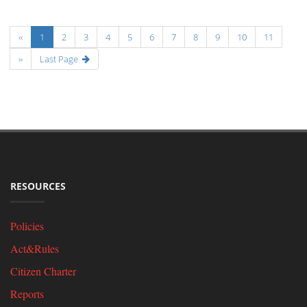
‹‹
1
2
3
4
5
6
7
8
9
10
11
››
Last Page
RESOURCES
Policies
Act&Rules
Citizen Charter
Reports