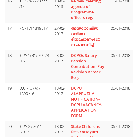
16
ICDS /A2 -20277
10-02-
Review meeting
11-01-2018
/14
2016
agenda of
Programme
officers reg.
17
PC -1 /11819 /17
27-02-
അന്താരാഷ്‌ട്ര
06-01-2018
2017
വനിതാ
ദിനാചരണം-IEC
സംബന്ധിച്ച്
18
ICPS4 (B) / 29278
23-02-
DCPOs Salary,
06-01-2018
/16
2017
Pension
Contribution, Pay-
Revision Arrear
Reg.
19
D.C.P.U (A) /
18-02-
DCPU
06-01-2018
1500 /16
2017
ALAPPUZHA
NOTIFICATION-
DCPU VACANCY-
APPLICATION
FORM
20
ICPS 2 / 8611
18-02-
State Childrens
06-01-2018
/2017
2017
fest-Kottayam