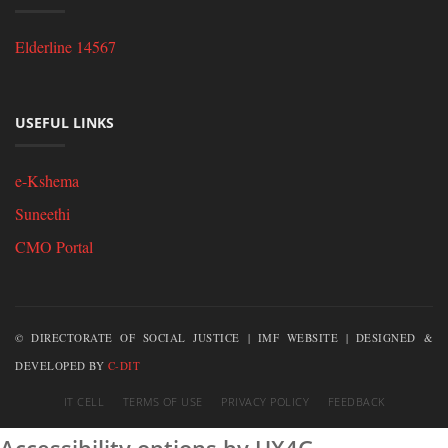
Elderline 14567
USEFUL LINKS
e-Kshema
Suneethi
CMO Portal
© DIRECTORATE OF SOCIAL JUSTICE | IMF WEBSITE | DESIGNED &
DEVELOPED BY
C-DIT
IT CELL
TERMS OF USE
PRIVACY POLICY
FEEDBACK