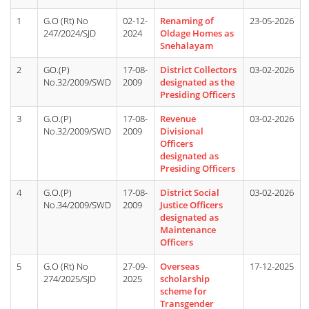
1
G.O (Rt) No
02-12-
Renaming of
23-05-2026
247/2024/SJD
2024
Oldage Homes as
Snehalayam
2
GO.(P)
17-08-
District Collectors
03-02-2026
No.32/2009/SWD
2009
designated as the
Presiding Officers
3
G.O.(P)
17-08-
Revenue
03-02-2026
No.32/2009/SWD
2009
Divisional
Officers
designated as
Presiding Officers
4
G.O.(P)
17-08-
District Social
03-02-2026
No.34/2009/SWD
2009
Justice Officers
designated as
Maintenance
Officers
5
G.O (Rt) No
27-09-
Overseas
17-12-2025
274/2025/SJD
2025
scholarship
scheme for
Transgender