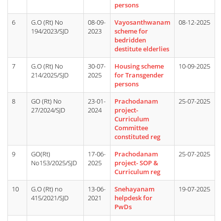
persons
6
G.O (Rt) No
08-09-
Vayosanthwanam
08-12-2025
194/2023/SJD
2023
scheme for
bedridden
destitute elderlies
7
G.O (Rt) No
30-07-
Housing scheme
10-09-2025
214/2025/SJD
2025
for Transgender
persons
8
GO (Rt) No
23-01-
Prachodanam
25-07-2025
27/2024/SJD
2024
project-
Curriculum
Committee
constituted reg
9
GO(Rt)
17-06-
Prachodanam
25-07-2025
No153/2025/SJD
2025
project- SOP &
Curriculum reg
10
G.O (Rt) no
13-06-
Snehayanam
19-07-2025
415/2021/SJD
2021
helpdesk for
PwDs