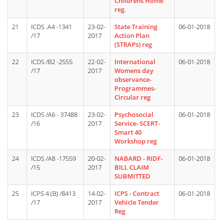
Childrens Home
reg.
21
ICDS .A4 -1341
23-02-
State Training
06-01-2018
/17
2017
Action Plan
(STRAPs) reg
22
ICDS /B2 -2555
22-02-
International
06-01-2018
/17
2017
Womens day
observance-
Programmes-
Circular reg
23
ICDS /A6 - 37488
23-02-
Psychosocial
06-01-2018
/16
2017
Service- SCERT-
Smart 40
Workshop reg
24
ICDS /A8 -17559
20-02-
NABARD - RIDF-
06-01-2018
/15
2017
BILL CLAIM
SUBMITTED
25
ICPS 4 (B) /8413
14-02-
ICPS - Contract
06-01-2018
/17
2017
Vehicle Tender
Reg