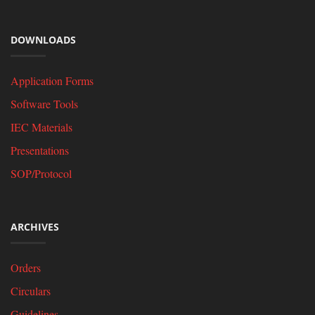
DOWNLOADS
Application Forms
Software Tools
IEC Materials
Presentations
SOP/Protocol
ARCHIVES
Orders
Circulars
Guidelines